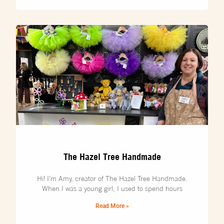
The Hazel Tree Handmade
Hi! I’m Amy, creator of The Hazel Tree Handmade.
When I was a young girl, I used to spend hours
Read More »