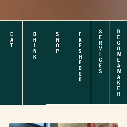
S
B
E
D
S
F
E
E
A
R
H
R
R
C
T
I
O
E
V
O
N
P
S
I
M
K
H
C
E
F
E
A
O
S
M
O
A
D
K
E
R