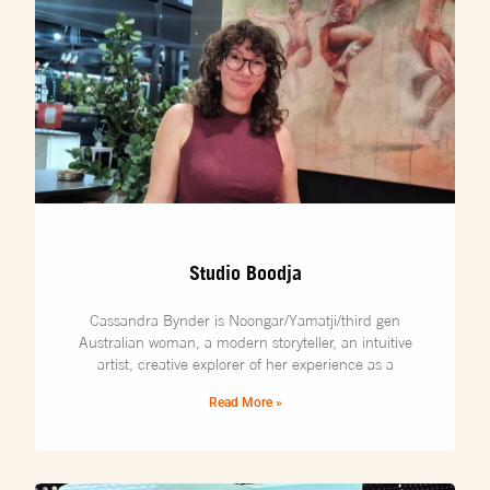
Studio Boodja
Cassandra Bynder is Noongar/Yamatji/third gen
Australian woman, a modern storyteller, an intuitive
artist, creative explorer of her experience as a
Read More »