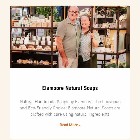
Elamoore Natural Soaps
Natural Handmade Soaps by Elamoore The Luxurious
and Eco-Friendly Choice: Elamoore Natural Soaps are
crafted with care using natural ingredients
Read More »