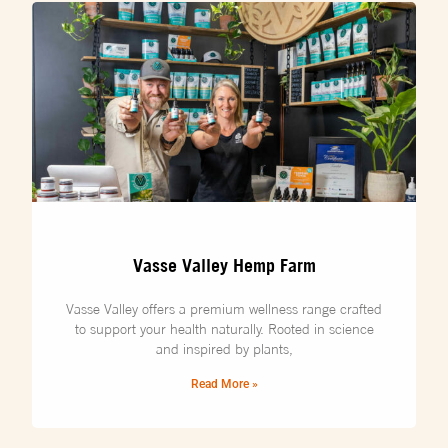
Vasse Valley Hemp Farm
Vasse Valley offers a premium wellness range crafted
to support your health naturally. Rooted in science
and inspired by plants,
Read More »