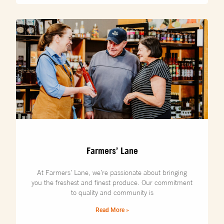
Farmers’ Lane
At Farmers’ Lane, we’re passionate about bringing
you the freshest and finest produce. Our commitment
to quality and community is
Read More »