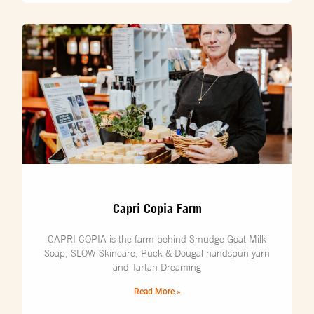
Capri Copia Farm
CAPRI COPIA is the farm behind Smudge Goat Milk
Soap, SLOW Skincare, Puck & Dougal handspun yarn
and Tartan Dreaming
Read More »