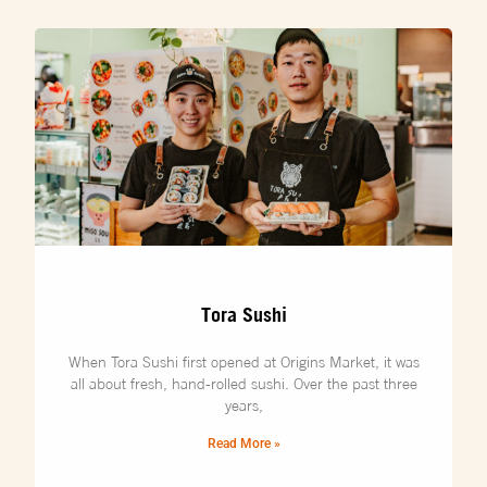
Tora Sushi
When Tora Sushi first opened at Origins Market, it was
all about fresh, hand-rolled sushi. Over the past three
years,
Read More »