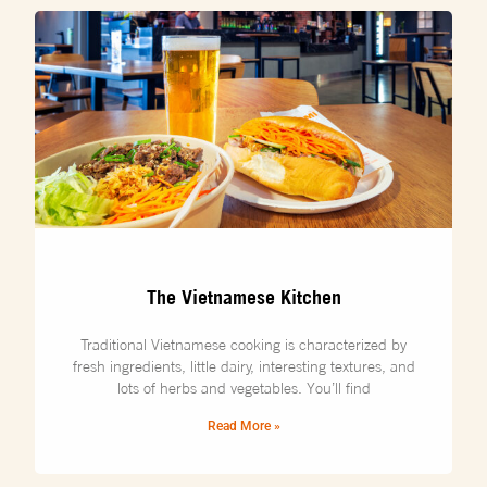
The Vietnamese Kitchen
Traditional Vietnamese cooking is characterized by
fresh ingredients, little dairy, interesting textures, and
lots of herbs and vegetables. You’ll find
Read More »