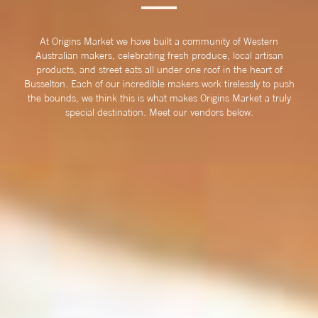
At Origins Market we have built a community of Western
Australian makers, celebrating fresh produce, local artisan
products, and street eats all under one roof in the heart of
Busselton. Each of our incredible makers work tirelessly to push
the bounds, we think this is what makes Origins Market a truly
special destination. Meet our vendors below.