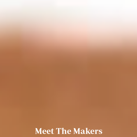
Meet The Makers