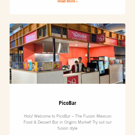
Read More »
PicoBar
Hola! Welcome to PicoBar – The Fusion Mexican
Food & Dessert Bar in Origins Market! Try out our
fusion style