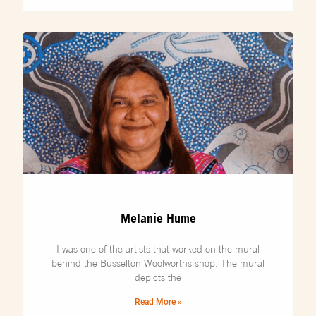
Melanie Hume
I was one of the artists that worked on the mural
behind the Busselton Woolworths shop. The mural
depicts the
Read More »