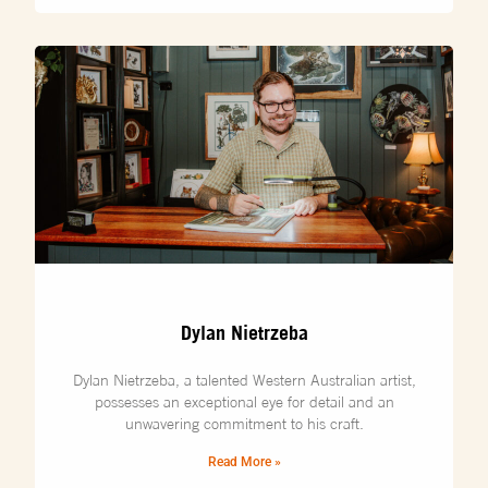
Dylan Nietrzeba
Dylan Nietrzeba, a talented Western Australian artist,
possesses an exceptional eye for detail and an
unwavering commitment to his craft.
Read More »