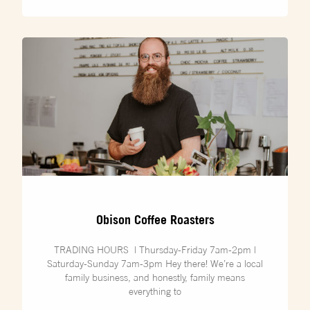
Obison Coffee Roasters
TRADING HOURS | Thursday-Friday 7am-2pm |
Saturday-Sunday 7am-3pm Hey there! We’re a local
family business, and honestly, family means
everything to