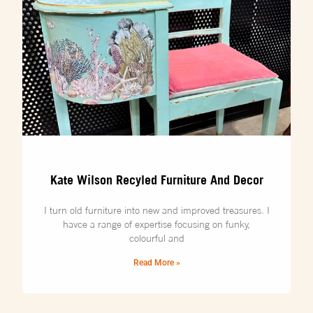
Kate Wilson Recyled Furniture And Decor
I turn old furniture into new and improved treasures. I
havce a range of expertise focusing on funky,
colourful and
Read More »