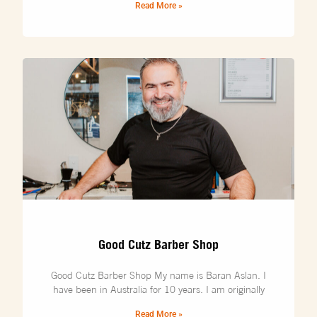
Read More »
Good Cutz Barber Shop
Good Cutz Barber Shop My name is Baran Aslan. I
have been in Australia for 10 years. I am originally
Read More »