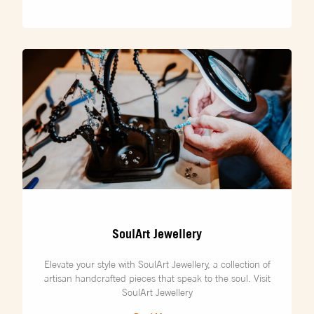
SoulArt Jewellery
Elevate your style with SoulArt Jewellery, a collection of
artisan handcrafted pieces that speak to the soul. Visit
SoulArt Jewellery