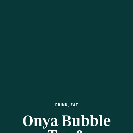
DRINK
,
EAT
Onya Bubble