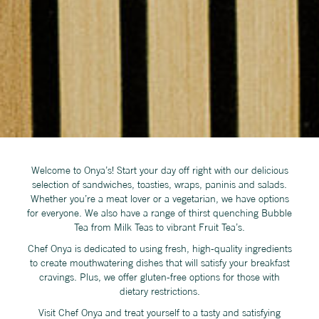
Welcome to Onya’s! Start your day off right with our delicious
selection of sandwiches, toasties, wraps, paninis and salads.
Whether you’re a meat lover or a vegetarian, we have options
for everyone. We also have a range of thirst quenching Bubble
Tea from Milk Teas to vibrant Fruit Tea’s.
Chef Onya is dedicated to using fresh, high-quality ingredients
to create mouthwatering dishes that will satisfy your breakfast
cravings. Plus, we offer gluten-free options for those with
dietary restrictions.
Visit Chef Onya and treat yourself to a tasty and satisfying