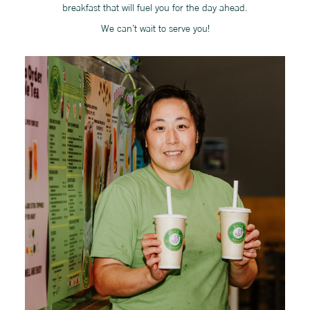
breakfast that will fuel you for the day ahead.
We can’t wait to serve you!