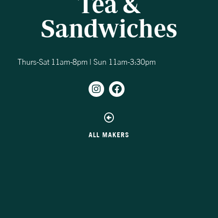
Tea &
Sandwiches
Thurs-Sat 11am-8pm | Sun 11am-3:30pm
ALL MAKERS