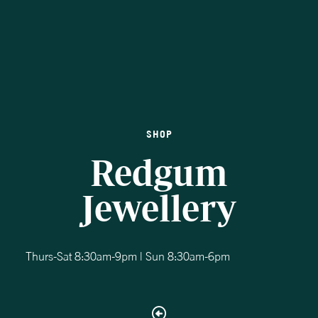
SHOP
Redgum
Jewellery
Thurs-Sat 8:30am-9pm | Sun 8:30am-6pm