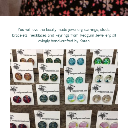
You will love the locally made jewellery, earrings, studs,
bracelets, necklaces and keyrings from Redgum Jewellery, all
lovingly hand-crafted by Karen.