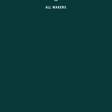
ALL MAKERS