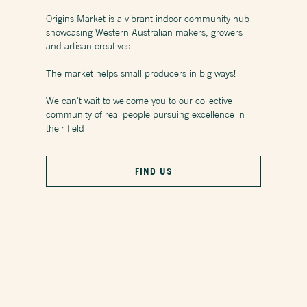
Origins Market is a vibrant indoor community hub
showcasing Western Australian makers, growers
and artisan creatives.
The market helps small producers in big ways!
We can't wait to welcome you to our collective
community of real people pursuing excellence in
their field
FIND US