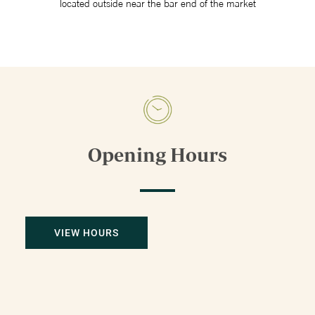
located outside near the bar end of the market
Opening Hours
VIEW HOURS