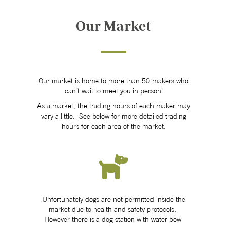
Our Market
Our market is home to more than 50 makers who
can’t wait to meet you in person!
As a market, the trading hours of each maker may
vary a little. See below for more detailed trading
hours for each area of the market.
Unfortunately dogs are not permitted inside the
market due to health and safety protocols.
However there is a dog station with water bowl