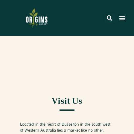
Visit Us
Located in the heart of Busselton in the south west
of Western Australia lies a market like no other.