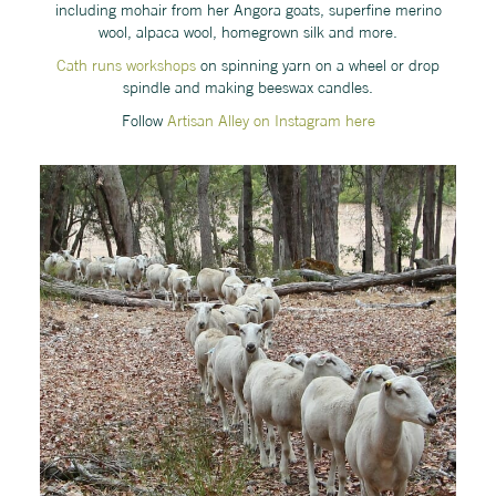
including mohair from her Angora goats, superfine merino
wool, alpaca wool, homegrown silk and more.
Cath runs workshops
on spinning yarn on a wheel or drop
spindle and making beeswax candles.
Follow
Artisan Alley on Instagram here