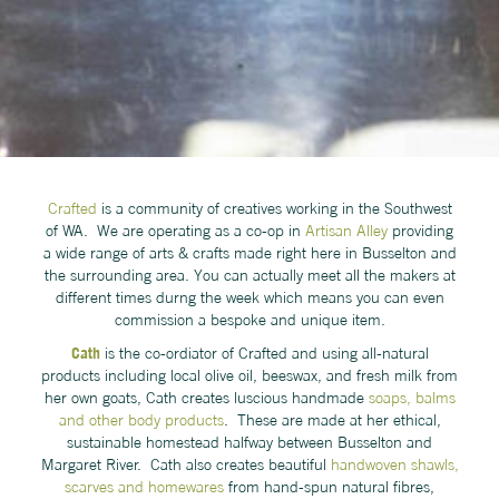
Crafted
is a community of creatives working in the Southwest
of WA. We are operating as a co-op in
Artisan Alley
providing
a wide range of arts & crafts made right here in Busselton and
the surrounding area. You can actually meet all the makers at
different times durng the week which means you can even
commission a bespoke and unique item.
Cath
is the co-ordiator of Crafted and using all-natural
products including local olive oil, beeswax, and fresh milk from
her own goats, Cath creates luscious handmade
soaps, balms
and other body products
. These are made at her ethical,
sustainable homestead halfway between Busselton and
Margaret River. Cath also creates beautiful
handwoven shawls,
scarves and homewares
from hand-spun natural fibres,