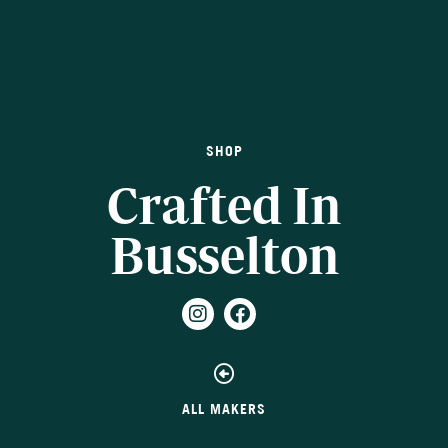
SHOP
Crafted In
Busselton
ALL MAKERS