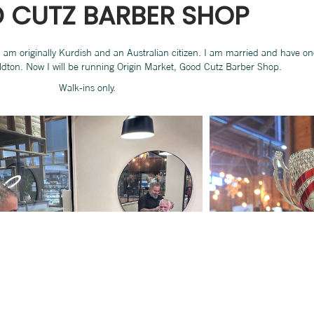
 CUTZ BARBER SHOP
 I am originally Kurdish and an Australian citizen. I am married and have o
ldton. Now I will be running Origin Market, Good Cutz Barber Shop.
Walk-ins only.