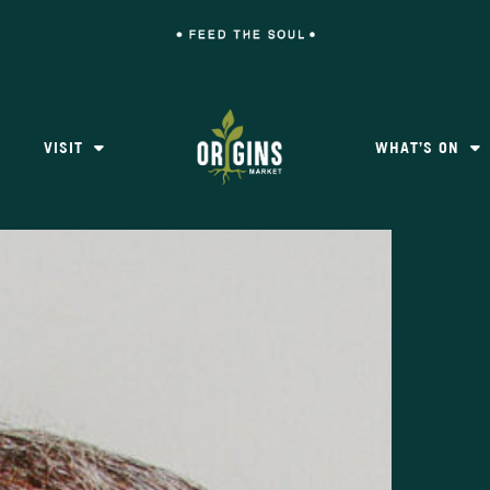
VISIT
WHAT’S ON