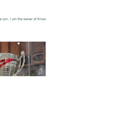
ne son. I am the owner of Know