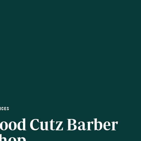
ICES
ood Cutz Barber
hop