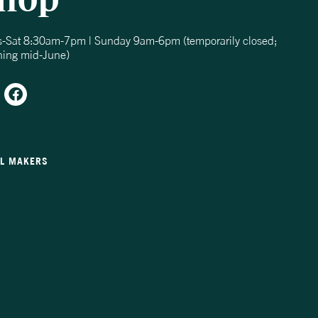
s-Sat 8:30am-7pm | Sunday 9am-6pm (temporarily closed;
ning mid-June)
LL MAKERS