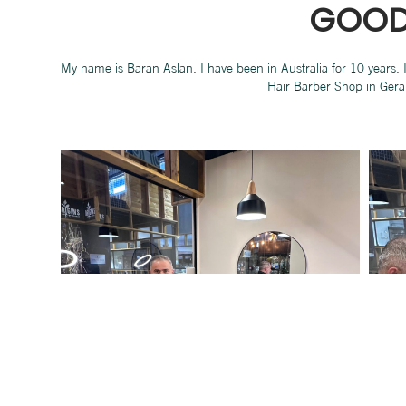
GOOD
My name is Baran Aslan. I have been in Australia for 10 years.
Hair Barber Shop in Gera