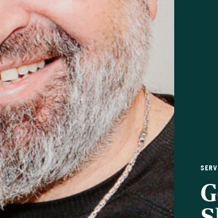
SERV
G
S