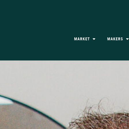
MARKET
MAKERS