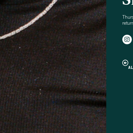
Thur
retur
A