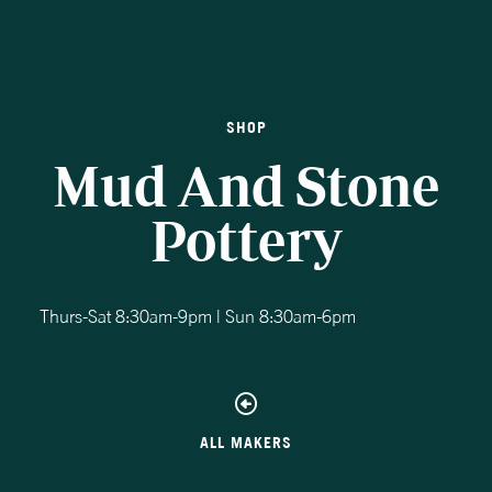
SHOP
Mud And Stone
Pottery
Thurs-Sat 8:30am-9pm | Sun 8:30am-6pm
ALL MAKERS