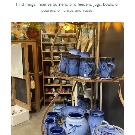
Find mugs, incense burners, bird feeders, jugs, bowls, oil
pourers, oil lamps and vases.