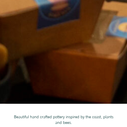
Beautiful hand crafted pottery inspired by the coast, plants
and bees.