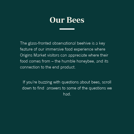
Our Bees
The glass-fronted observational beehive is a key
feature of our immersive food experience where
Origins Market visitors can appreciate where their
food comes from – the humble honeybee, and its
connection to the end product.
If you’re buzzing with questions about bees, scroll
down to find answers to some of the questions we
had.