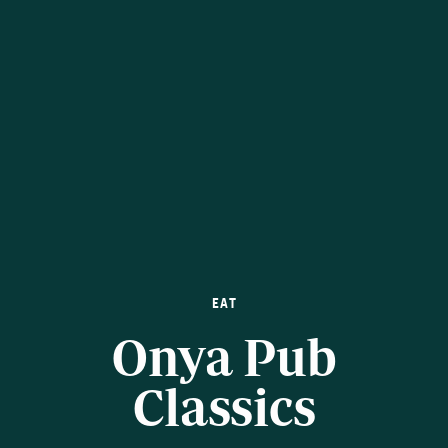
EAT
Onya Pub
Classics