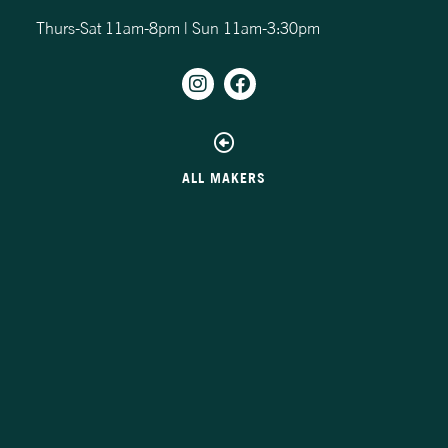
Thurs-Sat 11am-8pm | Sun 11am-3:30pm
ALL MAKERS