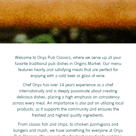
Welcome to Onya Pub Classics, where we serve up all your
favorite traditional pub dishes in Origins Market. Our menu
features hearty and satisfying meals that are perfect for
enjoying with a cold beer or glass of wine.
Chef Onya has over 14 years experience as a chef
internationally and is deeply passionate about creating
delicious dishes, placing a high emphasis on consistency
across every meal. An importance is also put on utilizing local
products, as it supports the community and ensures the
freshest and highest quality ingredients.
From classic fish and chips, to chicken parmigiana and
bangers and mash, we have something for everyone at Onya