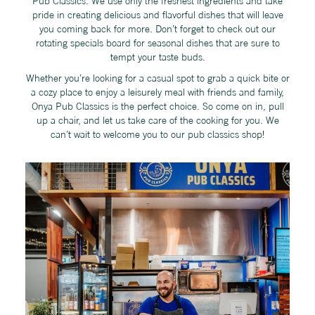
Pub Classics. We use only the freshest ingredients and take
pride in creating delicious and flavorful dishes that will leave
you coming back for more. Don’t forget to check out our
rotating specials board for seasonal dishes that are sure to
tempt your taste buds.
Whether you’re looking for a casual spot to grab a quick bite or
a cozy place to enjoy a leisurely meal with friends and family,
Onya Pub Classics is the perfect choice. So come on in, pull
up a chair, and let us take care of the cooking for you. We
can’t wait to welcome you to our pub classics shop!