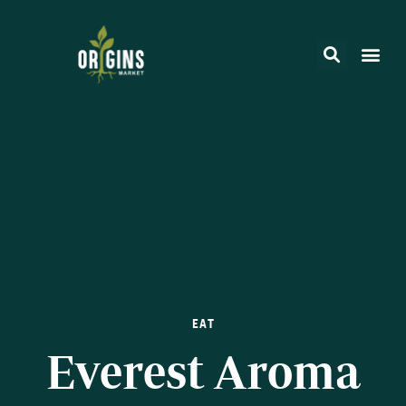
EAT
Everest Aroma