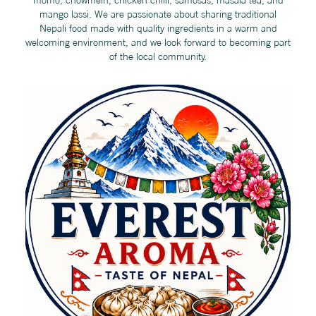
mango lassi. We are passionate about sharing traditional
Nepali food made with quality ingredients in a warm and
welcoming environment, and we look forward to becoming part
of the local community.