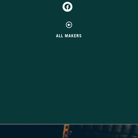
ALL MAKERS