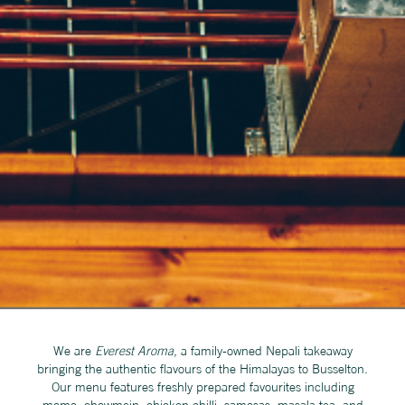
We are
Everest Aroma
, a family-owned Nepali takeaway
bringing the authentic flavours of the Himalayas to Busselton.
Our menu features freshly prepared favourites including
momo, chowmein, chicken chilli, samosas, masala tea, and