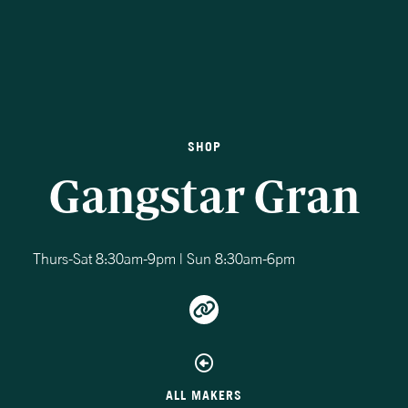
SHOP
Gangstar Gran
Thurs-Sat 8:30am-9pm | Sun 8:30am-6pm
ALL MAKERS