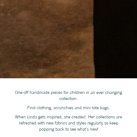
One-off handmade pieces for children in an ever changing
collection.
Find clothing, scrunchies and mini tote bags.
When Linda gets inspired, she creates! Her collections are
refreshed with new fabrics and styles regularly so keep
popping back to see what’s new!