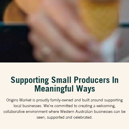
Supporting Small Producers In
Meaningful Ways
Origins Market is proudly family-owned and built around supporting
local businesses. We’re committed to creating a welcoming,
collaborative environment where Western Australian businesses can be
seen, supported and celebrated.