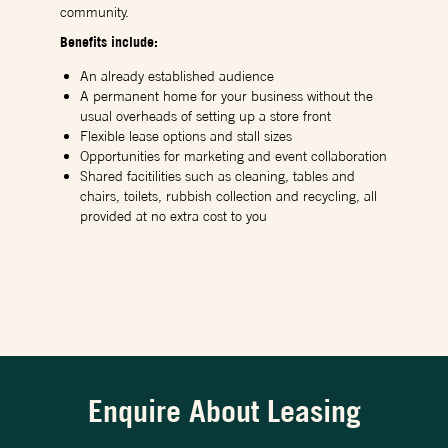
community.
Benefits include:
An already established audience
A permanent home for your business without the
usual overheads of setting up a store front
Flexible lease options and stall sizes
Opportunities for marketing and event collaboration
Shared facitilities such as cleaning, tables and
chairs, toilets, rubbish collection and recycling, all
provided at no extra cost to you
Enquire About Leasing