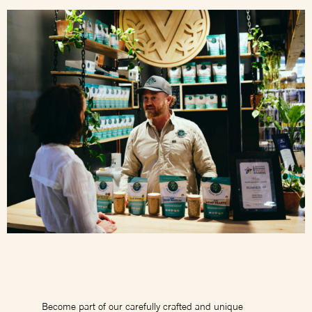
Become part of our carefully crafted and unique