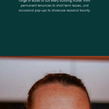
range of leases to suit every budding maker, from
permanent tenancies to short term leases, and
occasional pop-ups to showcase seasonal bounty.