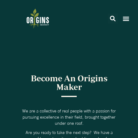
Become An Origins
Maker
We are a collective of real people with a passion for
pursuing excellence in their field, brought together
under one roof.
Are you ready to take the next step? We have a