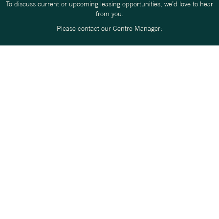
To discuss current or upcoming leasing opportunities, we’d love to hear
from you.
Please contact our Centre Manager:
ROSS PARKER
RPARKER@ERCEG.COM.AU
0417 829 286
We look forward to learning more about your business and how you
might fit within the Origins Market community.