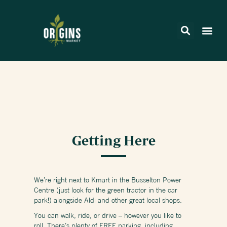
Getting Here
We’re right next to Kmart in the Busselton Power
Centre (just look for the green tractor in the car
park!) alongside Aldi and other great local shops.
You can walk, ride, or drive – however you like to
roll. There’s plenty of FREE parking, including