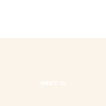
WHAT'S ON