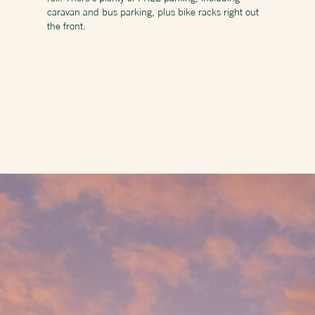
caravan and bus parking, plus bike racks right out
the front.