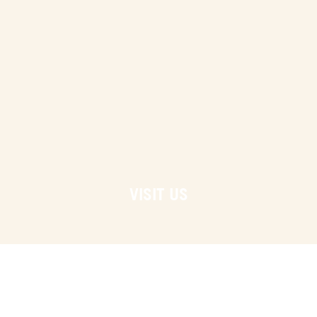
VISIT US