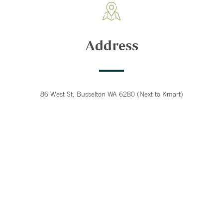
Address
86 West St, Busselton WA 6280 (Next to Kmart)