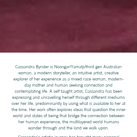
Cassandra Bynder is Noongar/Yamatji/third gen Australian
woman, a modern storyteller, an intuitive artist, creative
explorer of her experience as a mixed race woman, modern-
day mother and human seeking connection and
contemplating life. A self taught artist, Cassandra has been
expressing and unravelling herself through different mediums
over her life, predominantly by using what is available to her at
the time. Her work often explores ideas that question the inner
world and states of being that bridge the connection between
her human experience, the multilayered world humans
wander through and the land we walk upon.
Cassandra’s artistic journey has brought many personal