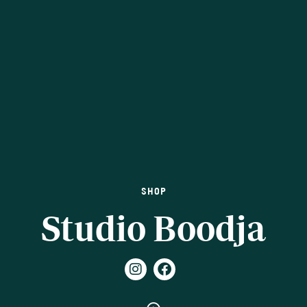
SHOP
Studio Boodja