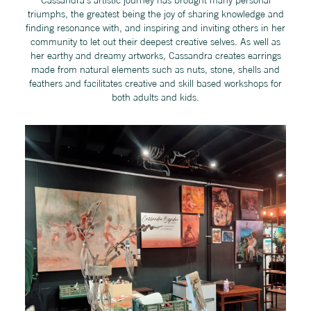
triumphs, the greatest being the joy of sharing knowledge and
finding resonance with, and inspiring and inviting others in her
community to let out their deepest creative selves. As well as
her earthy and dreamy artworks, Cassandra creates earrings
made from natural elements such as nuts, stone, shells and
feathers and facilitates creative and skill based workshops for
both adults and kids.