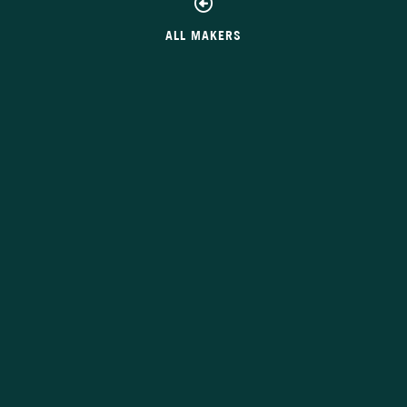
ALL MAKERS