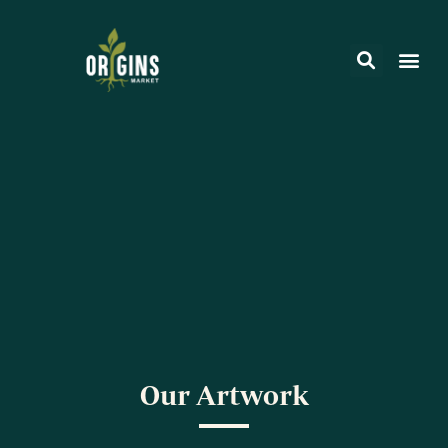
Our Artwork