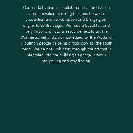
Our market vision is to celebrate local production
and innovation, blurring the lines between
production and consumption and bringing our
origins to centre stage. We have a beautiful, and
very important natural resource next to us, the
Wonnerup wetlands, acknowledged by the Wadandi
Pibulman people as being a food-bowl for the south
west. We help tell this story through the art that is
integrated into the building’s signage, artwork,
storytelling and way finding.