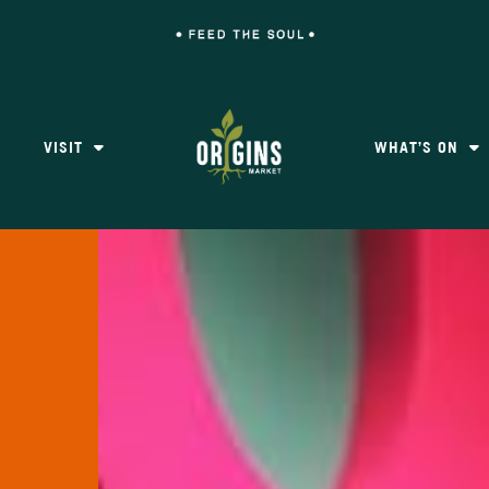
VISIT
WHAT’S ON