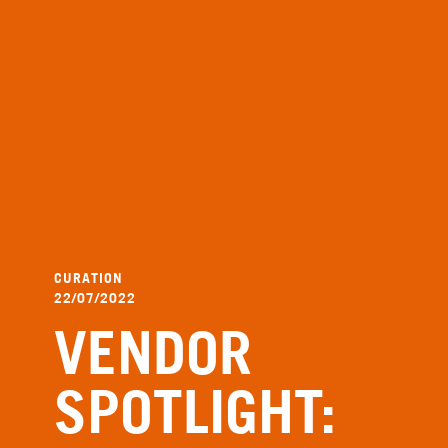
CURATION
22/07/2022
VENDOR
SPOTLIGHT: