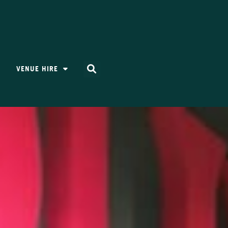
VENUE HIRE