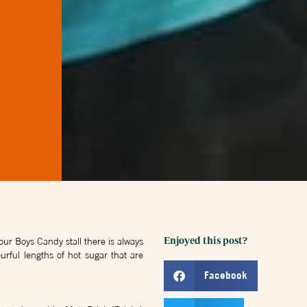
ur Boys Candy stall there is always
Enjoyed this post?
urful lengths of hot sugar that are
Facebook