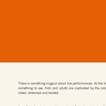
There is something magical about live performances. At the So
something to see. Kids and adults are captivated by the colo
rolled, stretched and twisted.