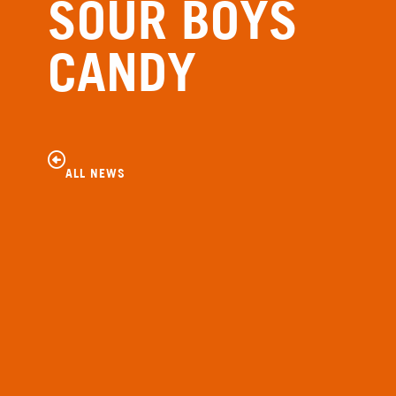
SOUR BOYS
CANDY
ALL NEWS