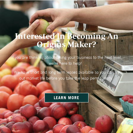
Interested In Becoming An
Origins Maker?
If you are thinking about taking your business to the next level,
we’re here to help!
We have short and long term leases available so you can try
out market life before you take the leap permanently.
LEARN MORE