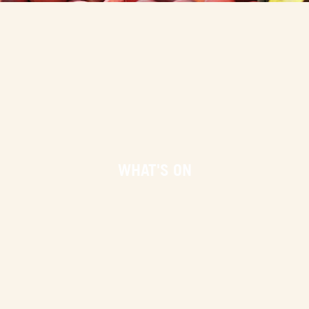
WHAT'S ON