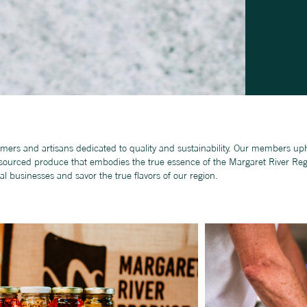
mers and artisans dedicated to quality and sustainability. Our members uph
y sourced produce that embodies the true essence of the Margaret River Reg
al businesses and savor the true ﬂavors of our region.