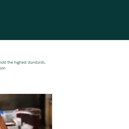
old the highest standards,
ion.