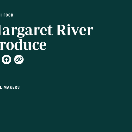
H FOOD
argaret River
roduce
LL MAKERS