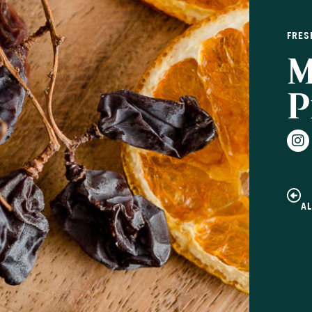
FRES
M
P
A