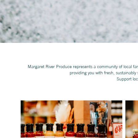
Margaret River Produce represents a community of local far
providing you with fresh, sustainabl
Support loc