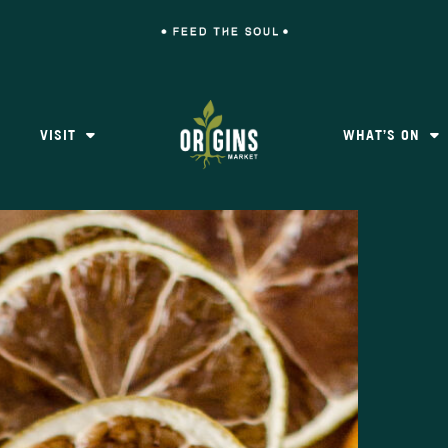
VISIT
WHAT’S ON