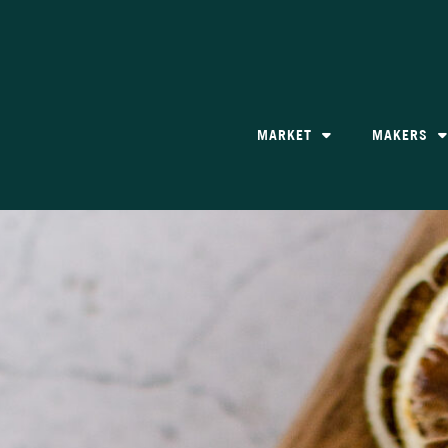
MARKET
MAKERS