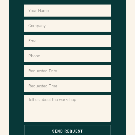
SEND REQUEST