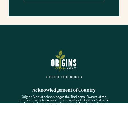
Acknowledgement of Country
Origins Market acknowledges the Traditional Owners of the
country on which we work. This is Wadandi Boodja – Saltwater
People’s Country, where the Wadandi People have been
custodians for the last 50,000 years. We acknowledge their
continuing connection to the land, water and culture of this region
and pay our respect to Elders past and present.
Copyright © 2026 Origins Market
Website by PS Digital