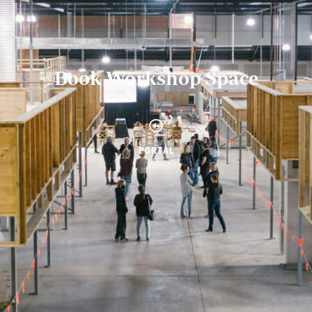
Book Workshop Space
PORTAL