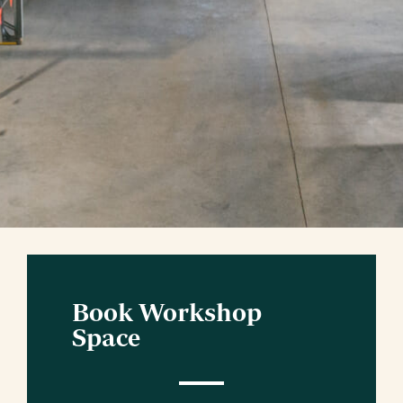
Book Workshop
Space