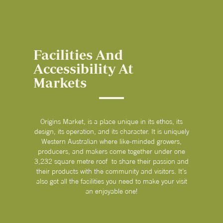
Facilities And
Accessibility At
Markets
Origins Market, is a place unique in its ethos, its
design, its operation, and its character. It is uniquely
Western Australian where like-minded growers,
producers, and makers come together under one
3,232 square metre roof to share their passion and
their products with the community and visitors. It’s
also got all the facilities you need to make your visit
an enjoyable one!