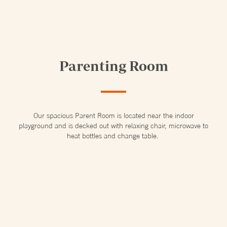
Parenting Room
Our spacious Parent Room is located near the indoor
playground and is decked out with relaxing chair, microwave to
heat bottles and change table.