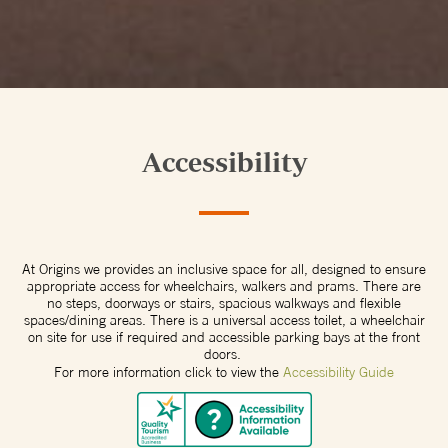
Accessibility
At Origins we provides an inclusive space for all, designed to ensure
appropriate access for wheelchairs, walkers and prams. There are
no steps, doorways or stairs, spacious walkways and flexible
spaces/dining areas. There is a universal access toilet, a wheelchair
on site for use if required and accessible parking bays at the front
doors.
For more information click to view the
Accessibility Guide