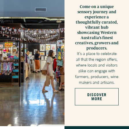
Come on a unique
sensory journey and
experience a
thoughtfully curated,
vibrant hub
showcasing Western
Australia’s finest
creatives, growers and
producers.
It’s a place to celebrate
all that the region offers,
where locals and visitors
alike can engage with
farmers, producers, wine
makers and artisans.
DISCOVER
MORE