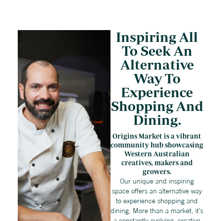
Inspiring All
To Seek An
Alternative
Way To
Experience
Shopping And
Dining.
Origins Market is a vibrant
community hub showcasing
Western Australian
creatives, makers and
growers.
Our unique and inspiring
space offers an alternative way
to experience shopping and
dining. More than a market, it’s
a constantly evolving, creative