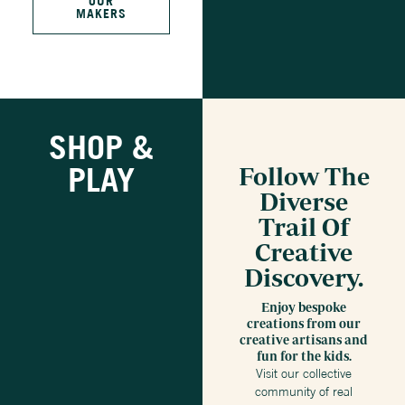
OUR
MAKERS
SHOP &
PLAY
Follow The
Diverse
Trail Of
Creative
Discovery.
Enjoy bespoke
creations from our
creative artisans and
fun for the kids.
Visit our collective
community of real