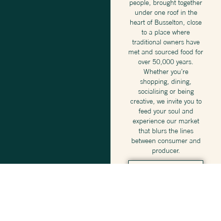
people, brought together
under one roof in the
heart of Busselton, close
to a place where
traditional owners have
met and sourced food for
over 50,000 years.
Whether you’re
shopping, dining,
socialising or being
creative, we invite you to
feed your soul and
experience our market
that blurs the lines
between consumer and
producer.
DISCOVER
WHAT’S
ON