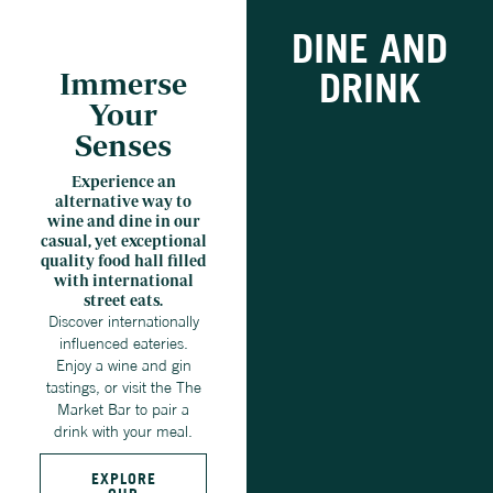
DINE AND
DRINK
Immerse
Your
Senses
Experience an
alternative way to
wine and dine in our
casual, yet exceptional
quality food hall filled
with international
street eats.
Discover internationally
influenced eateries.
Enjoy a wine and gin
tastings, or visit the The
Market Bar to pair a
drink with your meal.
EXPLORE