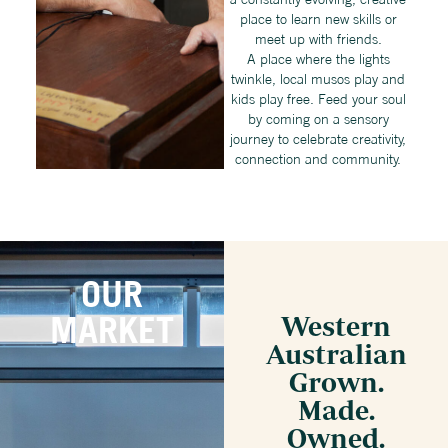
place to learn new skills or
meet up with friends.
A place where the lights
twinkle, local musos play and
kids play free. Feed your soul
by coming on a sensory
journey to celebrate creativity,
connection and community.
OUR
MARKET
Western
Australian
Grown.
Made.
Owned.