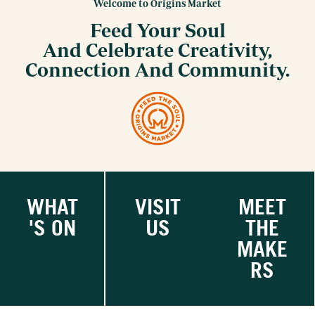
Welcome to Origins Market
Feed Your Soul
And Celebrate Creativity,
Connection And Community.
WHAT
VISIT
MEET
'S ON
US
THE
MAKE
RS